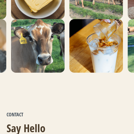
CONTACT
Say Hello