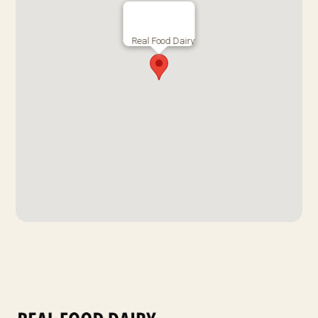
Real Food Dairy