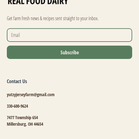
Get farm fresh news & recipes sent straight to your inbox.
Contact Us
yutzyjerseyfarm@gmail.com
330-600-9624
7477 Township 654
Millersburg, OH 44654