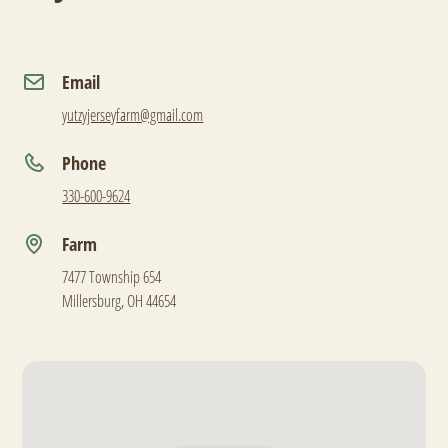
Email
yutzyjerseyfarm@gmail.com
Phone
330-600-9624
Farm
7477 Township 654
Millersburg, OH 44654