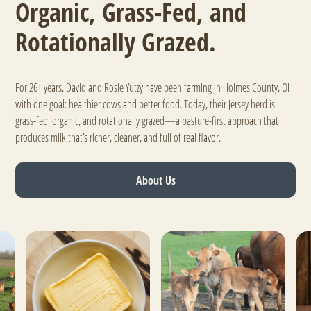
Organic, Grass-Fed, and
Rotationally Grazed.
For 26+ years, David and Rosie Yutzy have been farming in Holmes County, OH
with one goal: healthier cows and better food. Today, their Jersey herd is
grass-fed, organic, and rotationally grazed—a pasture-first approach that
produces milk that’s richer, cleaner, and full of real flavor.
About Us