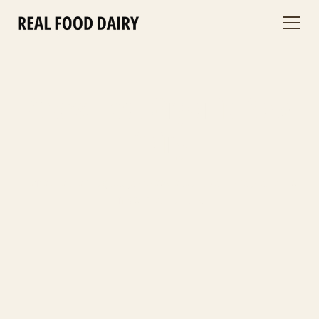
Grass-Fed, Organic Raw
Dairy
From our rotationally grazed Jersey cows to your table—richer, cleaner raw
milk with real nutrients.