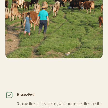
Grass-Fed
Our cows thrive on fresh pasture, which supports healthier digestion