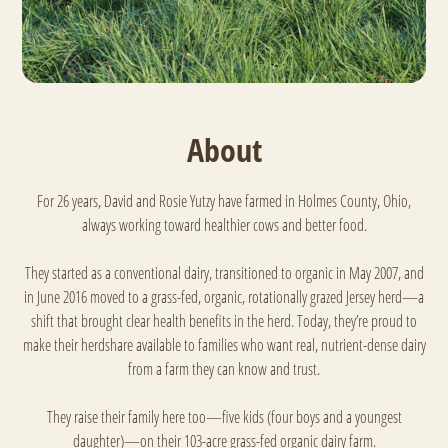
About
For 26 years, David and Rosie Yutzy have farmed in Holmes County, Ohio,
always working toward healthier cows and better food.
They started as a conventional dairy, transitioned to organic in May 2007, and
in June 2016 moved to a grass-fed, organic, rotationally grazed Jersey herd—a
shift that brought clear health benefits in the herd. Today, they’re proud to
make their herdshare available to families who want real, nutrient-dense dairy
from a farm they can know and trust.
They raise their family here too—five kids (four boys and a youngest
daughter)—on their 103-acre grass-fed organic dairy farm.