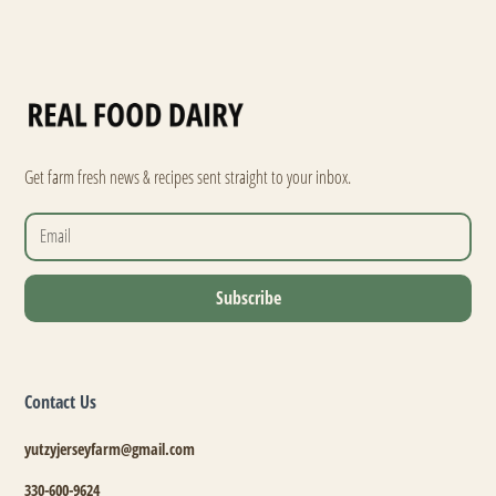
Get farm fresh news & recipes sent straight to your inbox.
Contact Us
yutzyjerseyfarm@gmail.com
330-600-9624