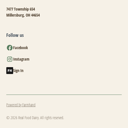
7477 Township 654
Millersburg, OH 44654
Follow us
Facebook
Instagram
Sign In
Powered by Farmhand
© 2026 Real Food Dairy. All rights reserved.