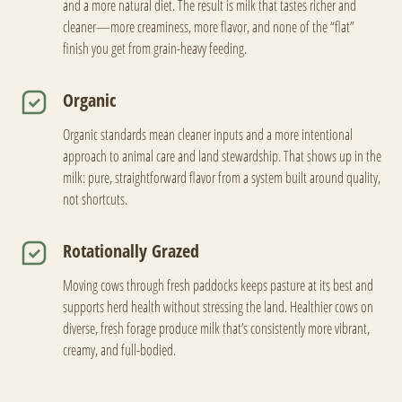
and a more natural diet. The result is milk that tastes richer and
cleaner—more creaminess, more flavor, and none of the “flat”
finish you get from grain-heavy feeding.
Organic
Organic standards mean cleaner inputs and a more intentional
approach to animal care and land stewardship. That shows up in the
milk: pure, straightforward flavor from a system built around quality,
not shortcuts.
Rotationally Grazed
Moving cows through fresh paddocks keeps pasture at its best and
supports herd health without stressing the land. Healthier cows on
diverse, fresh forage produce milk that’s consistently more vibrant,
creamy, and full-bodied.