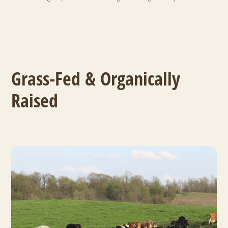
Grass-Fed & Organically
Raised